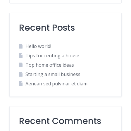
Recent Posts
Hello world!
Tips for renting a house
Top home office ideas
Starting a small business
Aenean sed pulvinar et diam
Recent Comments