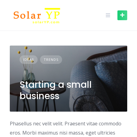
Skip
to
content
IDEAS
TRENDS
Starting a small
business
Phasellus nec velit velit. Praesent vitae commodo
eros. Morbi maximus nisi massa, eget ultricies