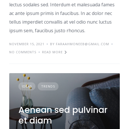
lectus sodales sed. Interdum et malesuada fames
ac ante ipsum primis in faucibus. In ac dolor nec
tellus imperdiet convallis at vel odio nunc luctus
ipsum sem, faucibus justo rhoncus.
NOVEMBER 15, 2021
BY
FARAAHMONEEB@GMAIL.COM
NO COMMENTS
READ MORE
IDEAS
TRENDS
Aenean sed pulvinar
et diam