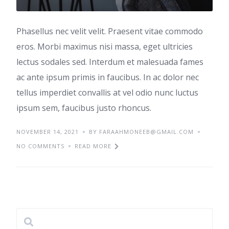
Phasellus nec velit velit. Praesent vitae commodo
eros. Morbi maximus nisi massa, eget ultricies
lectus sodales sed. Interdum et malesuada fames
ac ante ipsum primis in faucibus. In ac dolor nec
tellus imperdiet convallis at vel odio nunc luctus
ipsum sem, faucibus justo rhoncus.
NOVEMBER 14, 2021
BY
FARAAHMONEEB@GMAIL.COM
NO COMMENTS
READ MORE