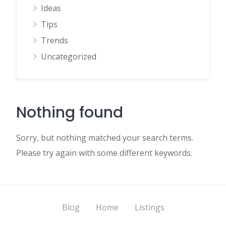
Ideas
Tips
Trends
Uncategorized
Nothing found
Sorry, but nothing matched your search terms.
Please try again with some different keywords.
Blog
Home
Listings