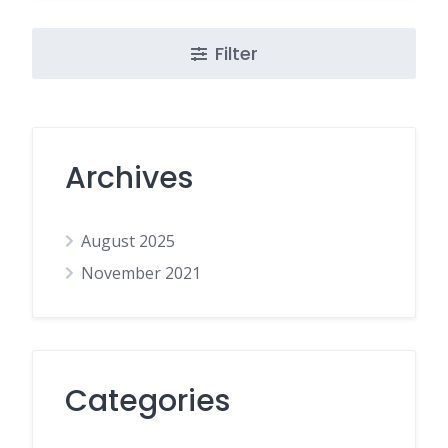
Filter
Archives
August 2025
November 2021
Categories